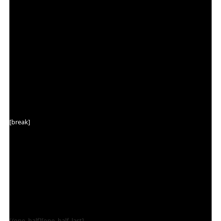
[break]
[/one_half][one_half_last]