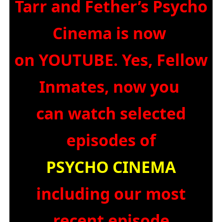
Tarr and Fether’s Psycho
Cinema is now
on YOUTUBE. Yes, Fellow
Inmates, now you
can watch selected
episodes of
PSYCHO CINEMA
including our most
recent episode