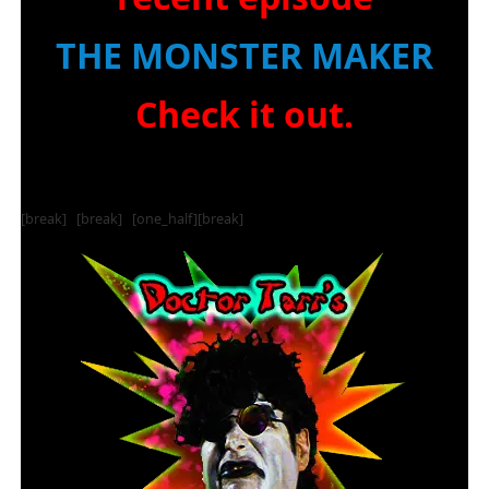
THE MONSTER MAKER
Check it out.
[break] [break] [one_half][break]