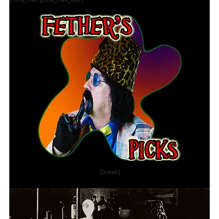
[break]