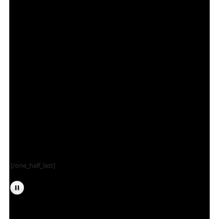
[/one_half_last]
Tarr and Fether’s Psycho Cinema is run by Eric Burres (Professor