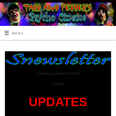
MENU
[slideshow_deploy id=’1609′]
[break]
UPDATES