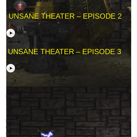
UNSANE THEATER – EPISODE 2
UNSANE THEATER – EPISODE 3
[break]
[break]
[break]
[break]