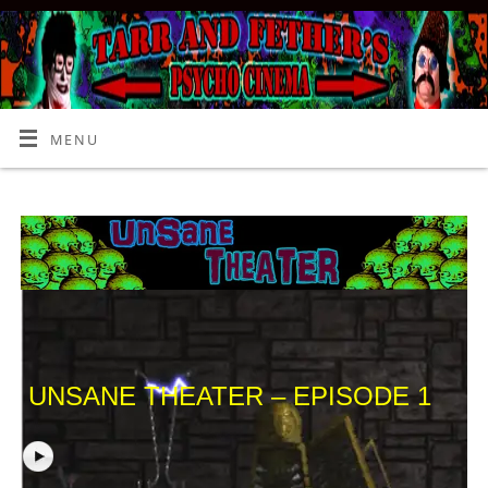
MENU
UNSANE THEATER – EPISODE 1