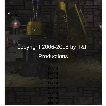
[break]
*
[break]
[break]
[break]
copyright 2006-2016 by T&F
Productions
[break]
[break]
[break]
[break]
[break]
[break]
[break]
[break]