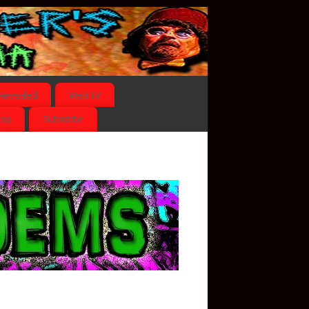
Revealed
Web TV
hop
Subscribe