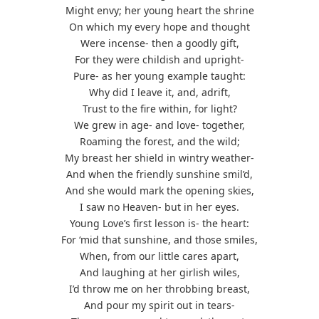
Might envy; her young heart the shrine
On which my every hope and thought
Were incense- then a goodly gift,
For they were childish and upright-
Pure- as her young example taught:
Why did I leave it, and, adrift,
Trust to the fire within, for light?
We grew in age- and love- together,
Roaming the forest, and the wild;
My breast her shield in wintry weather-
And when the friendly sunshine smil’d,
And she would mark the opening skies,
I saw no Heaven- but in her eyes.
Young Love’s first lesson is- the heart:
For ‘mid that sunshine, and those smiles,
When, from our little cares apart,
And laughing at her girlish wiles,
I’d throw me on her throbbing breast,
And pour my spirit out in tears-