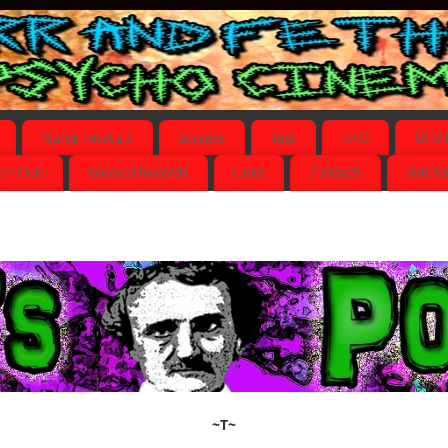
Nurse Feratu 3
Success
Test
UFO
UFO 
er Club
Medical Records
Links
Contact!
Gift S
~T~