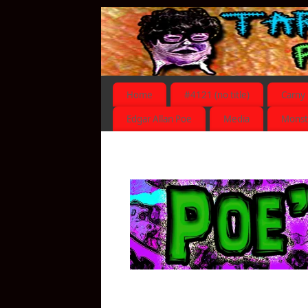
Home
#4121 (no title)
Carny
Edgar Allan Poe
Media
Monst