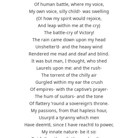
Of human battle, where my voice,
My own voice, silly child!- was swelling
(O! how my spirit would rejoice,
And leap within me at the cry)
The battle-cry of Victory!
The rain came down upon my head
Unshelter’d- and the heavy wind
Rendered me mad and deaf and blind.
It was but man, I thought, who shed
Laurels upon me: and the rush-
The torrent of the chilly air
Gurgled within my ear the crush
Of empires- with the captive’s prayer-
The hum of suitors- and the tone
Of flattery ’round a sovereign’s throne.
My passions, from that hapless hour,
Usurp’d a tyranny which men
Have deem’d, since I have reach’d to power,
My innate nature- be it so: