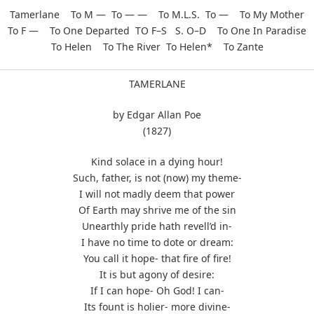
Tamerlane To M — To — — To M.L.S. To — To My Mother
To F — To One Departed TO F–S S. O–D To One In Paradise
To Helen To The River To Helen* To Zante
TAMERLANE
by Edgar Allan Poe
(1827)
Kind solace in a dying hour!
Such, father, is not (now) my theme-
I will not madly deem that power
Of Earth may shrive me of the sin
Unearthly pride hath revell’d in-
I have no time to dote or dream:
You call it hope- that fire of fire!
It is but agony of desire:
If I can hope- Oh God! I can-
Its fount is holier- more divine-