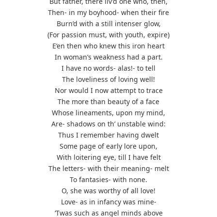
But father, there liv’d one who, then,
Then- in my boyhood- when their fire
Burn’d with a still intenser glow,
(For passion must, with youth, expire)
E’en then who knew this iron heart
In woman’s weakness had a part.
I have no words- alas!- to tell
The loveliness of loving well!
Nor would I now attempt to trace
The more than beauty of a face
Whose lineaments, upon my mind,
Are- shadows on th’ unstable wind:
Thus I remember having dwelt
Some page of early lore upon,
With loitering eye, till I have felt
The letters- with their meaning- melt
To fantasies- with none.
O, she was worthy of all love!
Love- as in infancy was mine-
‘Twas such as angel minds above