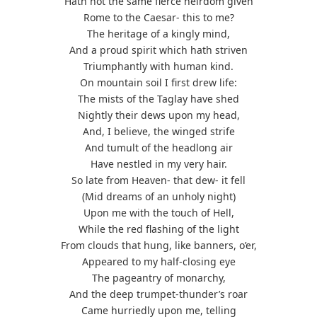
Hath not the same fierce heirdom given
Rome to the Caesar- this to me?
The heritage of a kingly mind,
And a proud spirit which hath striven
Triumphantly with human kind.
On mountain soil I first drew life:
The mists of the Taglay have shed
Nightly their dews upon my head,
And, I believe, the winged strife
And tumult of the headlong air
Have nestled in my very hair.
So late from Heaven- that dew- it fell
(Mid dreams of an unholy night)
Upon me with the touch of Hell,
While the red flashing of the light
From clouds that hung, like banners, o’er,
Appeared to my half-closing eye
The pageantry of monarchy,
And the deep trumpet-thunder’s roar
Came hurriedly upon me, telling