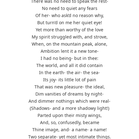
There was no need to speak the rest-
No need to quiet any fears
Of her- who ask’d no reason why,
But turn’d on me her quiet eye!
Yet more than worthy of the love
My spirit struggled with, and strove,
When, on the mountain peak, alone,
Ambition lent it a new tone-
I had no being- but in thee:
The world, and all it did contain
In the earth- the air- the sea-
Its joy- its little lot of pain
That was new pleasure- the ideal,
Dim vanities of dreams by night-
And dimmer nothings which were real-
(Shadows- and a more shadowy light!)
Parted upon their misty wings,
And, so, confusedly, became
Thine image, and- a name- a name!
Two separate- yet most intimate things.