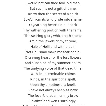
I would not call thee fool, old man,
But such is not a gift of thine.
Know thou the secret of a spirit
Bow’d from its wild pride into shame.
O yearning heart! I did inherit
Thy withering portion with the fame,
The searing glory which hath shone
Amid the jewels of my throne,
Halo of Hell! and with a pain
Not Hell shall make me fear again-
O craving heart, for the lost flowers
And sunshine of my summer hours!
The undying voice of that dead time,
With its interminable chime,
Rings, in the spirit of a spell,
Upon thy emptiness- a knell.
I have not always been as now:
The fever’d diadem on my brow
I claim’d and won usurpingly-