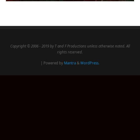
Copyright © 2006 - 2019 by T and F Productions unless otherwise noted. All
rights reserved.
| Powered by
Mantra
&
WordPress.