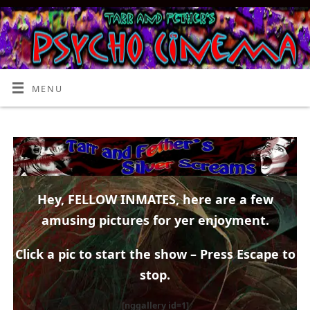
MENU
Hey, FELLOW INMATES, here are a few
amusing pictures for yer enjoyment.
Click a pic to start the show – Press Escape to
stop.
[nggallery id=1]