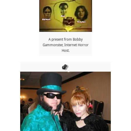
A present from Bobby
Gammonster, Internet Horror
Host.