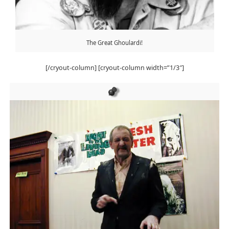
The Great Ghoulardi!
[/cryout-column] [cryout-column width=”1/3″]