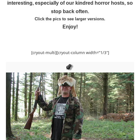
interesting, especially of our kindred horror hosts, so
stop back often.
Click the pics to see larger versions.
Enjoy!
[cryout-multi][cryout-column width=”1/3″]