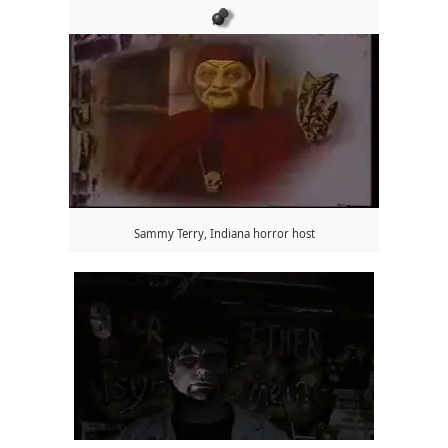
Sammy Terry, Indiana horror host