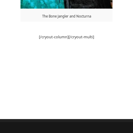
The Bone Jangler and Nocturna
[/cryout-column][/cryout-multi]