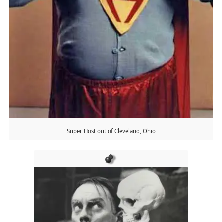
Super Host out of Cleveland, Ohio