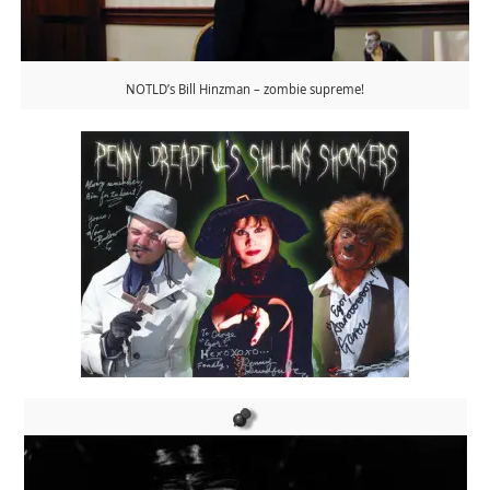
NOTLD’s Bill Hinzman – zombie supreme!