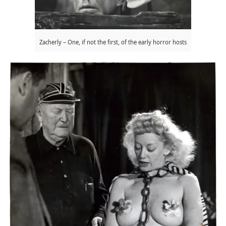
Zacherly – One, if not the first, of the early horror hosts