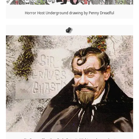
Horror Host Underground drawing by Penny Dreadful