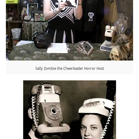
Sally Zombie the Cheerleader Horror Host