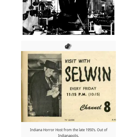
Indiana Horror Host from the late 1950’s. Out of
Indianapolis.