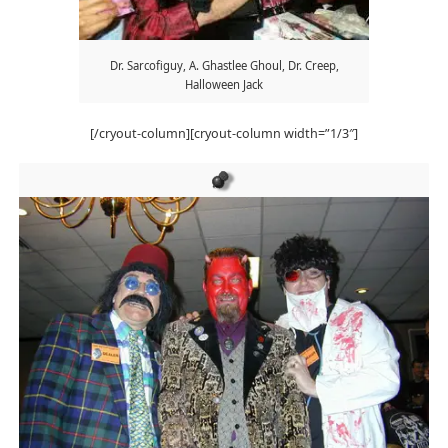
Dr. Sarcofiguy, A. Ghastlee Ghoul, Dr. Creep,
Halloween Jack
[/cryout-column][cryout-column width=”1/3″]