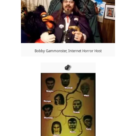
Bobby Gammonster, Internet Horror Host