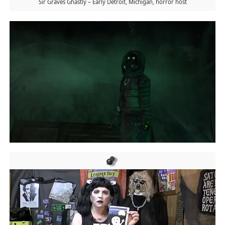
Sir Graves Ghastly – Early Detroit, Michigan, horror host