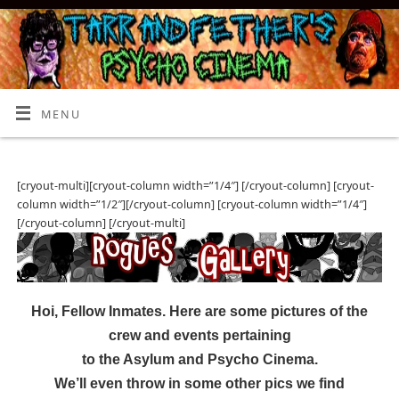
MENU
[cryout-multi][cryout-column width=”1/4″] [/cryout-column] [cryout-
column width=”1/2″][/cryout-column] [cryout-column width=”1/4″]
[/cryout-column] [/cryout-multi]
Hoi, Fellow Inmates. Here are some pictures of the
crew and events pertaining
to the Asylum and Psycho Cinema.
We’ll even throw in some other pics we find