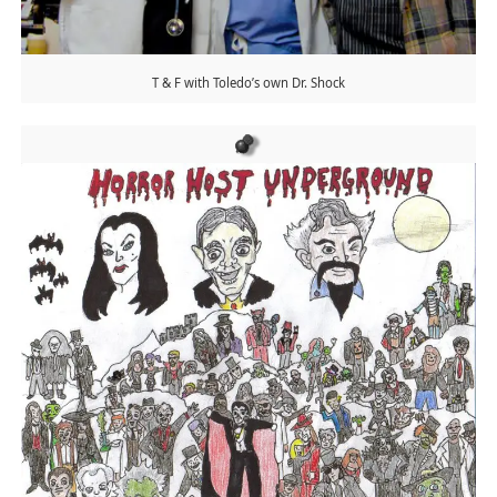
T & F with Toledo’s own Dr. Shock