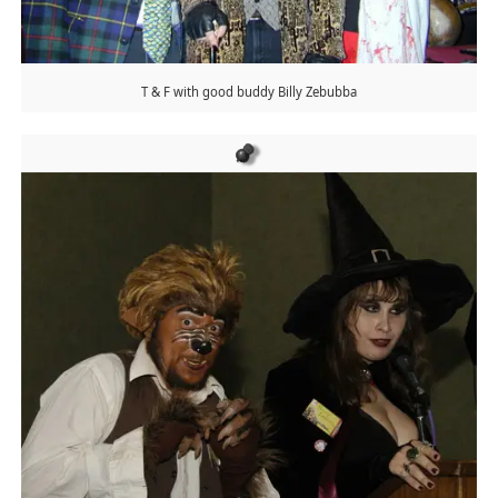
T & F with good buddy Billy Zebubba