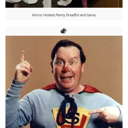
Horror Hostess Penny Dreadful and Garou