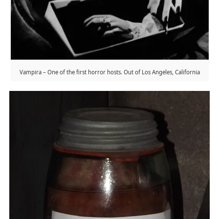
Vampira – One of the first horror hosts. Out of Los Angeles, California