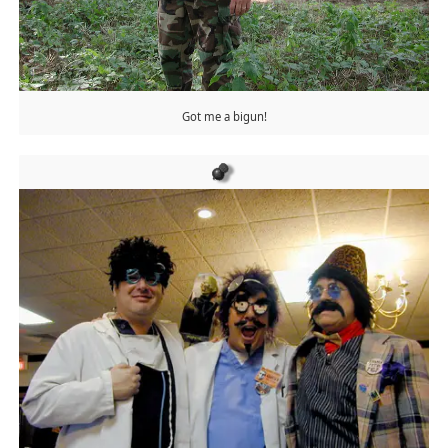
Got me a bigun!